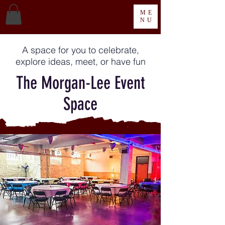
ME
NU
A space for you to celebrate,
explore ideas, meet, or have fun
The Morgan-Lee Event
Space