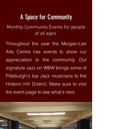
A Space for Community
Monthly Community Events for people
of all ages
Throughout the year the Morgan-Lee
Arts Centre has events to show our
appreciation to the community. Our
signature Jazz on WBW brings some of
Pittsburgh's top Jazz musicians to the
Historic Hill District. Make sure to visit
the event page to see what's next.