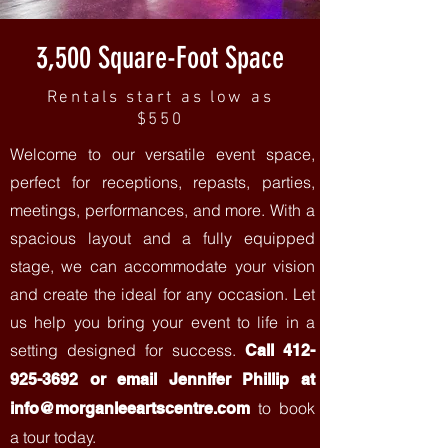
3,500 Square-Foot Space
Rentals start as low as
$550
Welcome to our versatile event space,
perfect for receptions, repasts, parties,
meetings, performances, and more. With a
spacious layout and a fully equipped
stage, we can accommodate your vision
and create the ideal for any occasion. Let
us help you bring your event to life in a
setting designed for success.
Call
412-
925-3692
or email Jennifer Phillip at
to book
info@morganleeartscentre.com
a tour today.