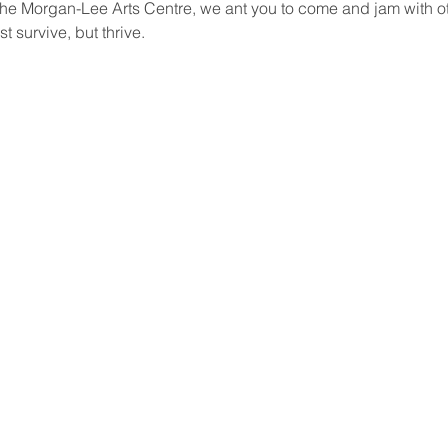
t the Morgan-Lee Arts Centre, we ant you to come and jam with oth
st survive, but thrive.