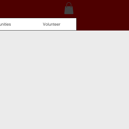
nities
Volunteer
Log In