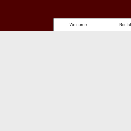
Welcome
Rental