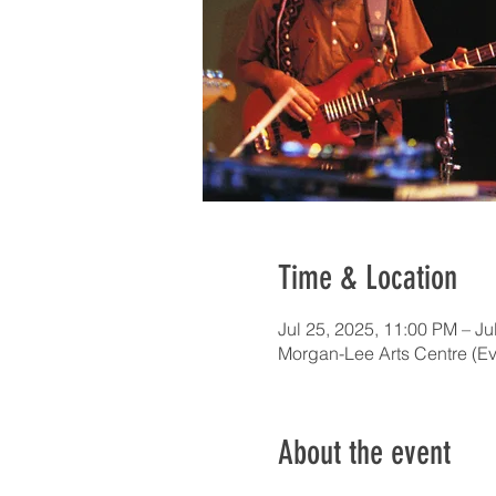
Time & Location
Jul 25, 2025, 11:00 PM – Ju
Morgan-Lee Arts Centre (Ev
About the event