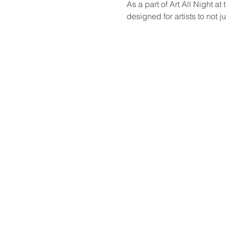
As a part of Art All Night a
designed for artists to not ju