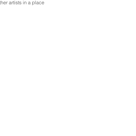
er artists in a place 