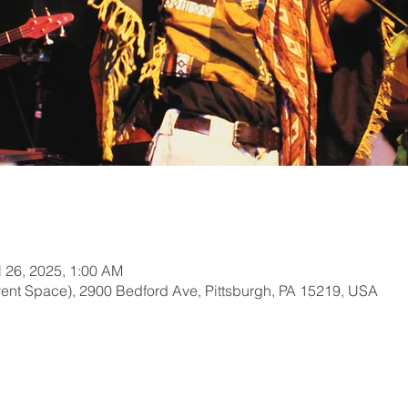
l 26, 2025, 1:00 AM
ent Space), 2900 Bedford Ave, Pittsburgh, PA 15219, USA