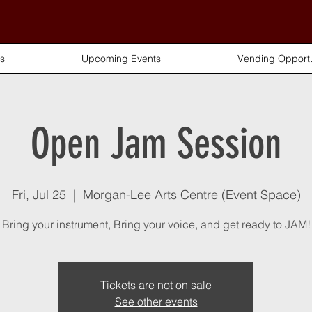
s
Upcoming Events
Vending Opportu
Open Jam Session
Fri, Jul 25
  |  
Morgan-Lee Arts Centre (Event Space)
Bring your instrument, Bring your voice, and get ready to JAM!
Tickets are not on sale
See other events