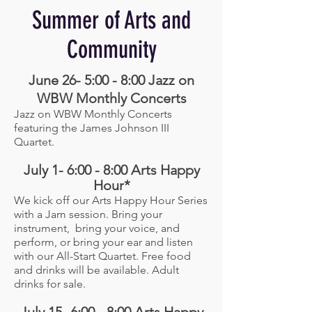
Summer of Arts and
Community
June 26- 5:00 - 8:00 Jazz on
WBW Monthly Concerts
Jazz on WBW Monthly Concerts
featuring the James Johnson III
Quartet.
July 1- 6:00 - 8:00 Arts Happy
Hour*
We kick off our Arts Happy Hour Series
with a Jam session. Bring your
instrument, bring your voice, and
perform, or bring your ear and listen
with our All-Start Quartet. Free food
and drinks will be available. Adult
drinks for sale.
July 15- 6:00 - 8:00 Arts Happy