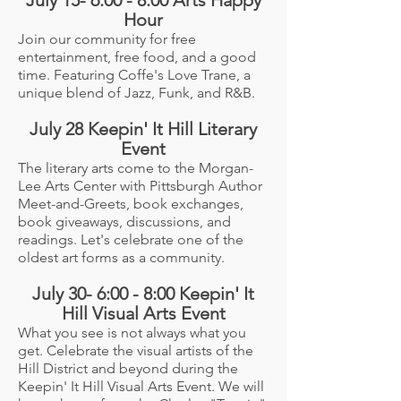
Hour
Join our community for free
entertainment, free food, and a good
time. Featuring Coffe's Love Trane, a
unique blend of Jazz, Funk, and R&B.
July 28 Keepin' It Hill Literary
Event
The literary arts come to the Morgan-
Lee Arts Center with Pittsburgh Author
Meet-and-Greets, book exchanges,
book giveaways, discussions, and
readings. Let's celebrate one of the
oldest art forms as a community.
July 30- 6:00 - 8:00 Keepin' It
Hill Visual Arts Event
What you see is not always what you
get. Celebrate the visual artists of the
Hill District and beyond during the
Keepin' It Hill Visual Arts Event. We will