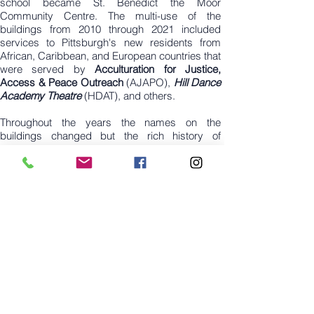
school became St. Benedict the Moor
Community Centre. The multi-use of the
buildings from 2010 through 2021 included
services to Pittsburgh's new residents from
African, Caribbean, and European countries that
were served by
Acculturation for Justice,
Access & Peace Outreach
(AJAPO),
Hill Dance
Academy Theatre
(HDAT), and others.
Throughout the years the names on the
buildings changed but the rich history of
community, education and service to the Hill
community remained a part of the legacy
started in 1907. In July 2021,
Hill Dance
Academy Theatre
(HDAT) purchased the
Community Centre. Today, 2900 Bedford
Avenue is a rejuvenated educational facility
serving Black and Brown children and
preparing them for careers in dance. HDAT’s
ownership of the 29,000 square foot facility is
the forever Home for Black Dance and home to
four local entrepreneurs who occupy lease
space (Edo Scribes, CREW Productions LLC,
Folk Quilts LLC, Makitarra Studios, Capoeira