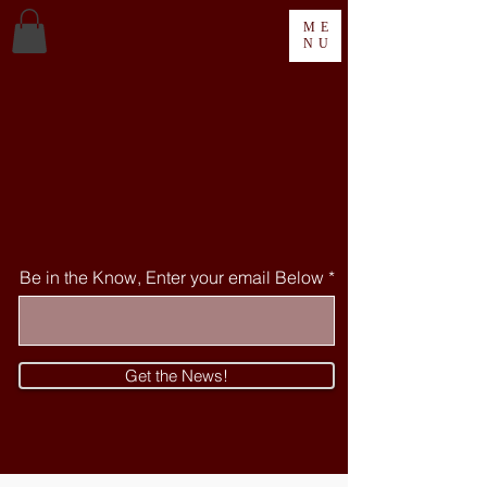
ME
NU
WELCOME TO THE MORGAN-LEE
ARTS CENTRE
A Place and Space for
Pittsburgh Arts and Artists
Be in the Know, Enter your email Below
Get the News!