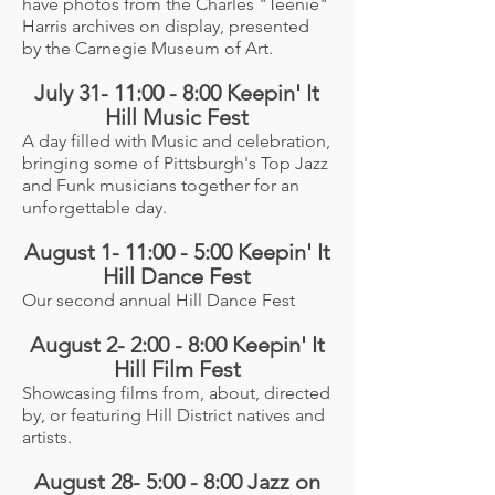
have photos from the Charles "Teenie"
Harris archives on display, presented
by the Carnegie Museum of Art.
July 31- 11:00 - 8:00 Keepin' It
Hill Music Fest
A day filled with Music and celebration,
bringing some of Pittsburgh's Top Jazz
and Funk musicians together for an
unforgettable day.
August 1- 11:00 - 5:00 Keepin' It
Hill Dance Fest
Our second annual Hill Dance Fest
August 2- 2:00 - 8:00 Keepin' It
Hill Film Fest
Showcasing films from, about, directed
by, or featuring Hill District natives and
artists.
August 28- 5:00 - 8:00 Jazz on