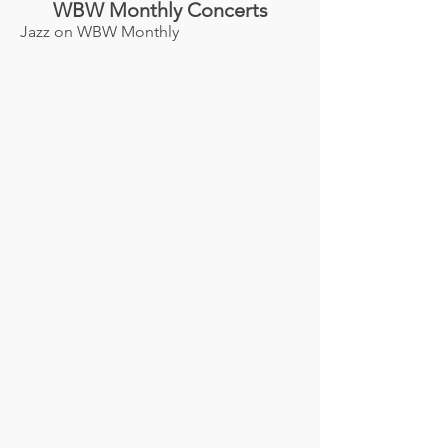
WBW Monthly Concerts
Jazz on WBW Monthly