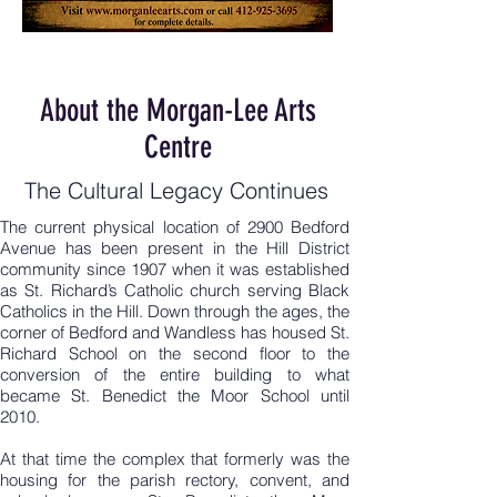
About the Morgan-Lee Arts
Centre
The Cultural Legacy Continues
The current physical location of 2900 Bedford
Avenue has been present in the Hill District
community since 1907 when it was established
as St. Richard’s Catholic church serving Black
Catholics in the Hill. Down through the ages, the
corner of Bedford and Wandless has housed St.
Richard School on the second floor to the
conversion of the entire building to what
became St. Benedict the Moor School until
2010.
At that time the complex that formerly was the
housing for the parish rectory, convent, and